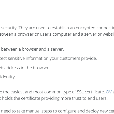
t security. They are used to establish an encrypted connect
between a browser or user's computer and a server or websi
n between a browser and a server.
ect sensitive information your customers provide.
eb address in the browser.
identity.
re the easiest and most common type of SSL certificate.
OV
 holds the certificate providing more trust to end users.
't need to take manual steps to configure and deploy new cer