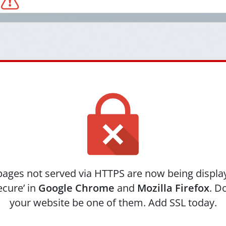
ages not served via HTTPS are now being displa
ecure’ in
Google Chrome
and
Mozilla Firefox
. Do
your website be one of them. Add SSL today.