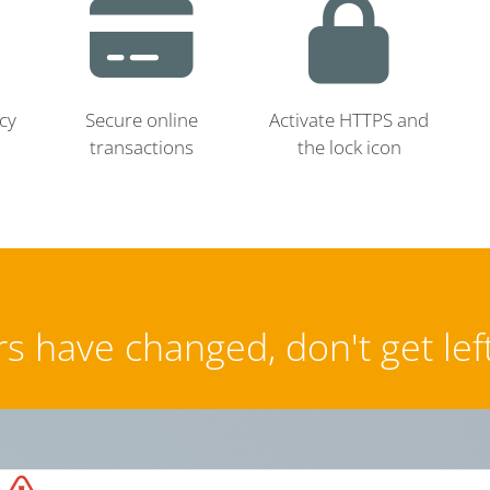
cy
Secure online
Activate HTTPS and
transactions
the lock icon
s have changed, don't get lef