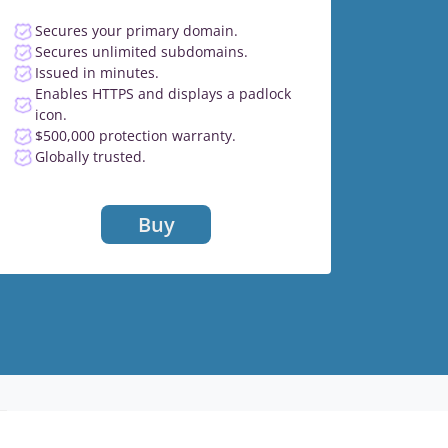
Secures your primary domain.
Secures unlimited subdomains.
Issued in minutes.
Enables HTTPS and displays a padlock
icon.
$500,000 protection warranty.
Globally trusted.
Buy