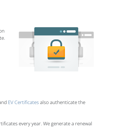
ion
te.
and
EV Certificates
also authenticate the
tificates every year. We generate a renewal