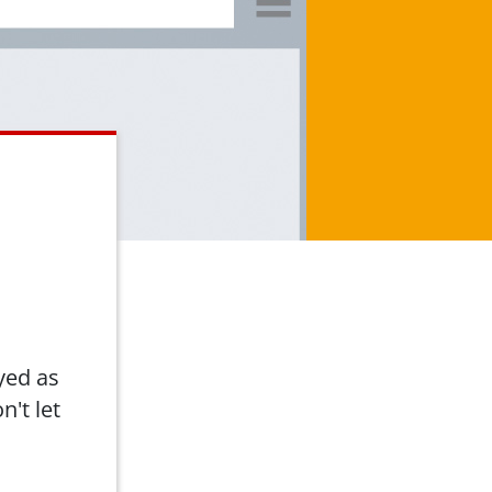
yed as
n't let