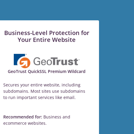
Business-Level Protection for
Your Entire Website
GeoTrust QuickSSL Premium Wildcard
Secures your entire website, including
subdomains. Most sites use subdomains
to run important services like email.
Recommended for:
Business and
ecommerce websites.