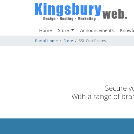
Home
Store
Announcements
Knowl
Portal Home
Store
SSL Certificates
Secure yo
With a range of bran