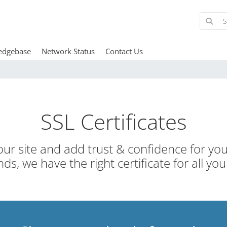
edgebase
Network Status
Contact Us
SSL Certificates
ur site and add trust & confidence for your
ds, we have the right certificate for all you