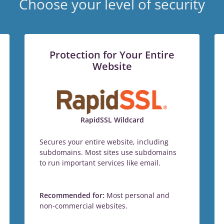
Choose your level of security
Protection for Your Entire
Website
RapidSSL Wildcard
Secures your entire website, including
subdomains. Most sites use subdomains
to run important services like email.
Recommended for:
Most personal and
non-commercial websites.