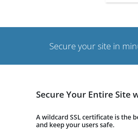
Secure your site in mi
Secure Your Entire Site 
A wildcard SSL certificate is the 
and keep your users safe.