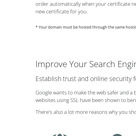
order automatically when your certificate nea
new certificate for you.
* Your domain must be hosted through the same hosting 
Improve Your Search Engi
Establish trust and online security 
Google wants to make the web safer and a bi
websites using SSL have been shown to benef
There's also a lot more reasons why you sh