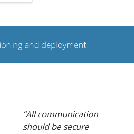
isioning and deployment
All communication
should be secure