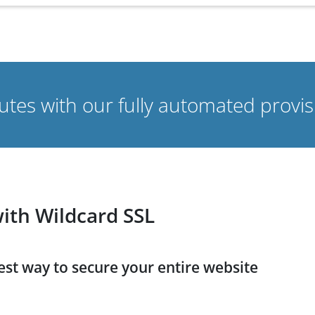
nutes with our fully automated prov
with Wildcard SSL
best way to secure your entire website