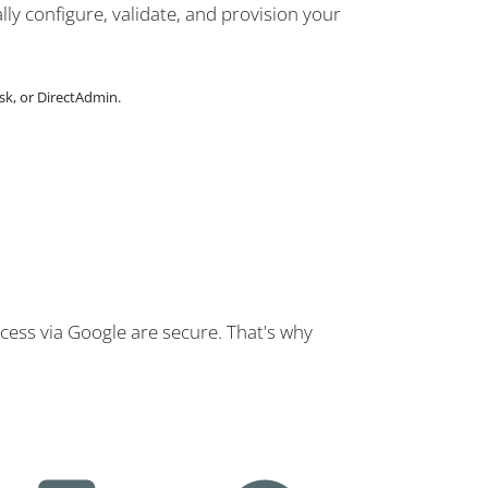
lly configure, validate, and provision your
sk, or DirectAdmin.
cess via Google are secure. That's why