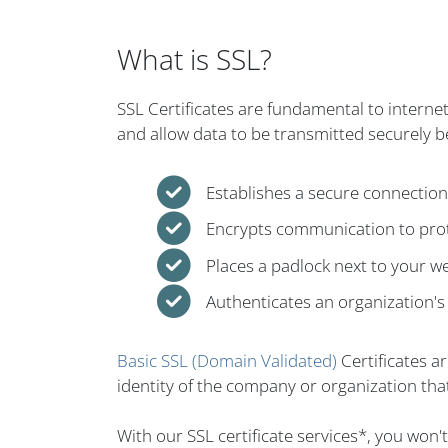
What is SSL?
SSL Certificates are fundamental to interne
and allow data to be transmitted securely 
Establishes a secure connectio
Encrypts communication to prot
Places a padlock next to your w
Authenticates an organization's 
Basic SSL (Domain Validated)
Certificates a
identity of the company or organization that
With our SSL certificate services*, you won