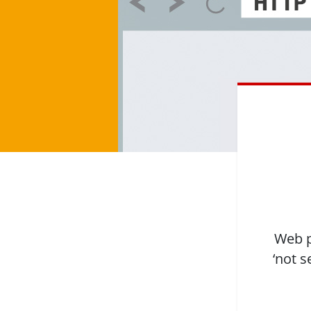
Web p
‘not s