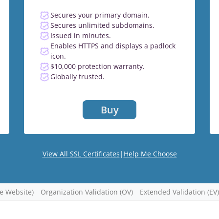
Secures your primary domain.
Secures unlimited subdomains.
Issued in minutes.
Enables HTTPS and displays a padlock
icon.
$10,000 protection warranty.
Globally trusted.
Buy
View All SSL Certificates
|
Help Me Choose
re Website)
Organization Validation (OV)
Extended Validation (EV)