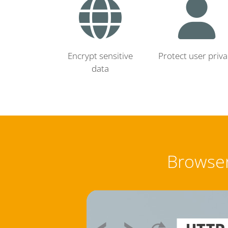
Encrypt sensitive
Protect user priva
data
Browser