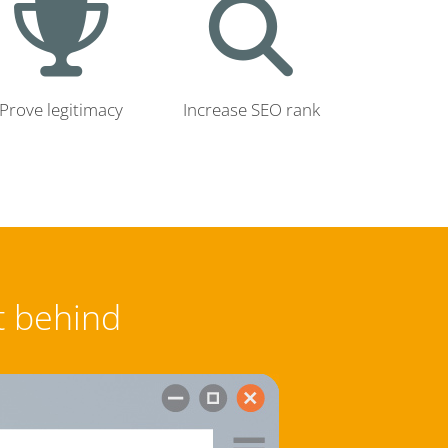
Prove legitimacy
Increase SEO rank
t behind