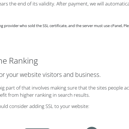
rs the end of its validity. After payment, we will automatica
provider who sold the SSL certificate, and the server must use cPanel, Ple
ne Ranking
for your website visitors and business.
g part of that involves making sure that the sites people ac
it from higher ranking in search results.
ould consider adding SSL to your website: