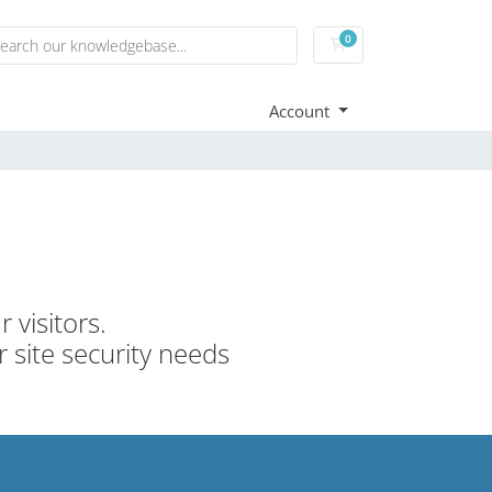
0
Shopping Cart
Account
 visitors.
r site security needs