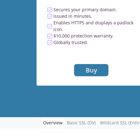
Secures your primary domain.
Issued in minutes.
Enables HTTPS and displays a padlock
icon.
$10,000 protection warranty.
Globally trusted.
Buy
Overview
Basic SSL (DV)
Wildcard SSL (Enti