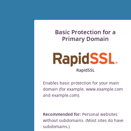
Basic Protection for a
Primary Domain
RapidSSL
Enables basic protection for your main
domain (for example, www.example.com
and example.com).
Recommended for:
Personal websites
without subdomains. (Most sites do have
subdomains.)